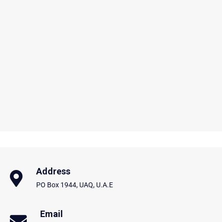
Address
PO Box 1944, UAQ, U.A.E
Email