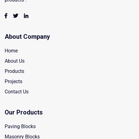
About Company
Home
About Us
Products
Projects
Contact Us
Our Products
Paving Blocks
Masonry Blocks