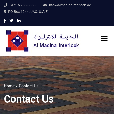
+971 6 766 6860
info@almadinainterlock.ae
PO Box 1944, UAQ, U.A.E
Home
Contact Us
Contact Us