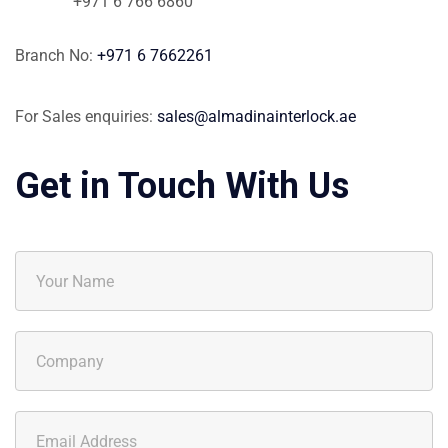
+971 6 766 6860
Branch No:
+971 6 7662261
For Sales enquiries:
sales@almadinainterlock.ae
Get in Touch With Us