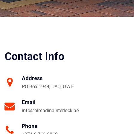
Contact Info
Address
PO Box 1944, UAQ, U.A.E
Email
info@almadinainterlock.ae
Phone