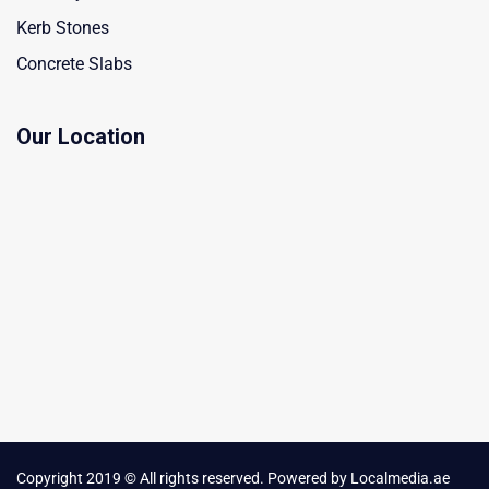
Kerb Stones
Concrete Slabs
Our Location
Copyright 2019 © All rights reserved. Powered by
Localmedia.ae