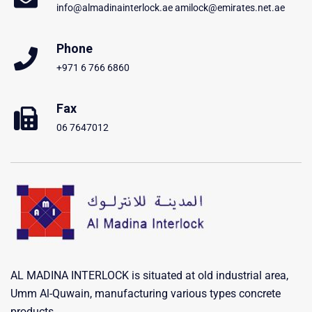
info@almadinainterlock.ae amilock@emirates.net.ae
Phone
+971 6 766 6860
Fax
06 7647012
AL MADINA INTERLOCK is situated at old industrial area,
Umm Al-Quwain, manufacturing various types concrete
products .